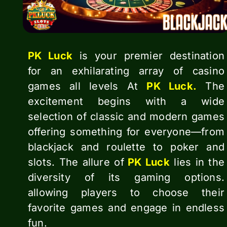
PK Luck
is your premier destination
for an exhilarating array of casino
games all levels At
PK Luck.
The
excitement begins with a wide
selection of classic and modern games
offering something for everyone—from
blackjack and roulette to poker and
slots. The allure of
PK Luck
lies in the
diversity of its gaming options.
allowing players to choose their
favorite games and engage in endless
fun.