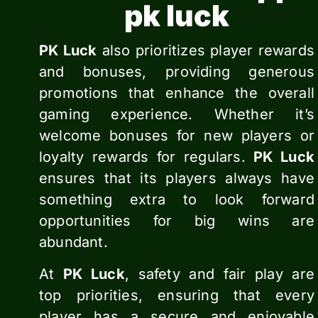
pk luck
PK Luck
also prioritizes player rewards
and bonuses, providing generous
promotions that enhance the overall
gaming experience. Whether it’s
welcome bonuses for new players or
loyalty rewards for regulars.
PK Luck
ensures that its players always have
something extra to look forward
opportunities for big wins are
abundant.
At
PK Luck
, safety and fair play are
top priorities, ensuring that every
player has a secure and enjoyable