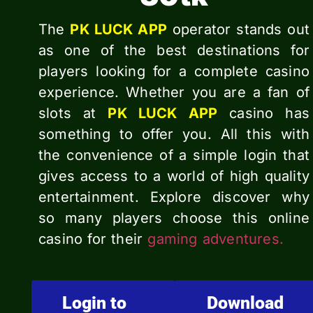
The
PK LUCK APP
operator stands out
as one of the best destinations for
players looking for a complete casino
experience. Whether you are a fan of
slots at
PK LUCK APP
сasino has
something to offer you. All this with
the convenience of a simple login that
gives access to a world of high quality
entertainment. Explore discover why
so many players choose this online
casino for their
gaming adventures.
Login to
Download