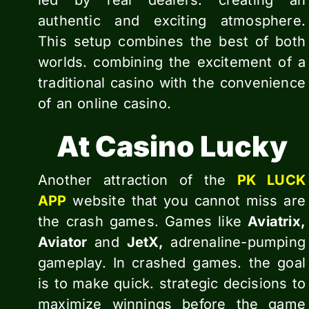
authentic and exciting atmosphere.
This setup combines the best of both
worlds. combining the excitement of a
traditional casino with the convenience
of an online casino.
At Casino Lucky
Another attraction of the
PK LUCK
APP
website that you cannot miss are
the crash games. Games like
Aviatrix,
Aviator
and
JetX,
adrenaline-pumping
gameplay. In crashed games. the goal
is to make quick. strategic decisions to
maximize winnings before the game