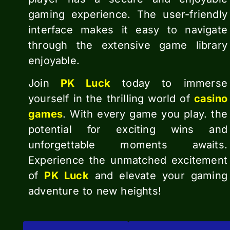
gaming experience. The user-friendly
interface makes it easy to navigate
through the extensive game library
enjoyable.
Join
PK Luck
today to immerse
yourself in the thrilling world of
casino
games
. With every game you play. the
potential for exciting wins and
unforgettable moments awaits.
Experience the unmatched excitement
of
PK Luck
and elevate your gaming
adventure to new heights!