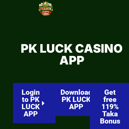
PK LUCK CASINO
APP
Login
Download
Get
to PK
PK LUCK
free
LUCK
APP
119%
APP
Taka
Bonus