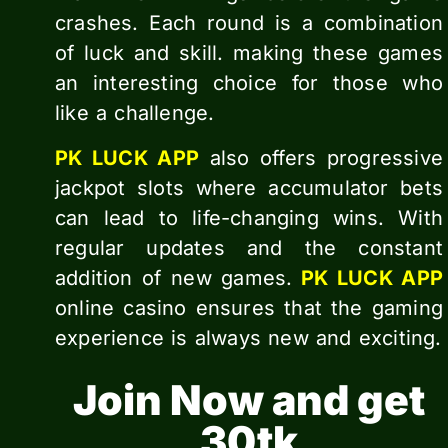
crashes. Each round is a combination
of luck and skill. making these games
an interesting choice for those who
like a challenge.
PK LUCK APP
also offers progressive
jackpot slots where accumulator bets
can lead to life-changing wins. With
regular updates and the constant
addition of new games.
PK LUCK APP
online casino ensures that the gaming
experience is always new and exciting.
Join Now and get
30tk