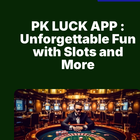
PK LUCK APP :
Unforgettable Fun
with Slots and
More