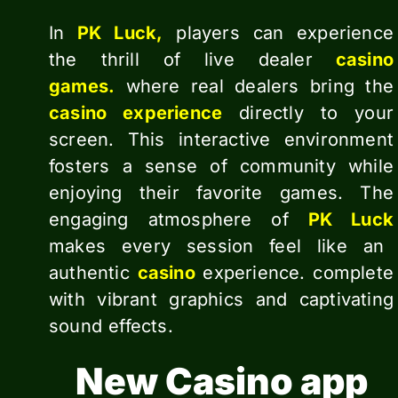
In
PK Luck,
players can experience
the thrill of live dealer
casino
games.
where real dealers bring the
casino experience
directly to your
screen. This interactive environment
fosters a sense of community
while
enjoying their favorite games. The
engaging atmosphere of
PK Luck
makes every session feel like an
authentic
casino
experience. complete
with vibrant graphics and captivating
sound effects.
New Casino app