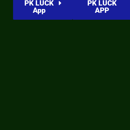
PK LUCK
PK LUCK
App
APP