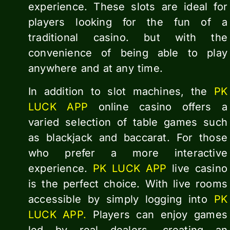
experience. These slots are ideal for
players looking for the fun of a
traditional casino. but with the
convenience of being able to play
anywhere and at any time.
In addition to slot machines, the
PK
LUCK APP
online casino offers a
varied selection of table games such
as blackjack and baccarat. For those
who prefer a more interactive
experience.
PK LUCK APP
live casino
is the perfect choice. With live rooms
accessible by simply logging into
PK
LUCK APP.
Players can enjoy games
led by real dealers. creating an