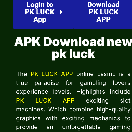
Login to
Download
PK LUCK
PK LUCK
App
APP
APK Download ne
pk luck
The
PK LUCK APP
online casino is a
true paradise for gambling lovers
experience levels. Highlights include
PK LUCK APP
exciting slot
machines.
Which combine high-quality
graphics with exciting mechanics to
provide an unforgettable gaming